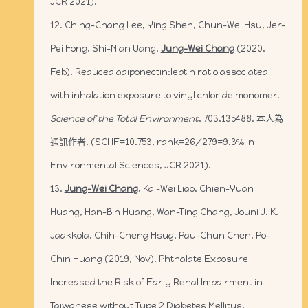
JCR 2021).
12. Ching-Chang Lee, Ying Shen, Chun-Wei Hsu, Jer-
Pei Fong, Shi-Nian Uang,
Jung-Wei Chang
(2020,
Feb). Reduced adiponectin:leptin ratio associated
with inhalation exposure to vinyl chloride monomer.
Science of the Total Environment
, 703,135488. 本人為
通訊作者. (SCI IF=10.753, rank=26/279=9.3% in
Environmental Sciences, JCR 2021).
13.
Jung-Wei Chang
, Kai-Wei Liao, Chien-Yuan
Huang, Han-Bin Huang, Wan-Ting Chang, Jouni J. K.
Jaakkola, Chih-Cheng Hsug, Pau-Chun Chen, Po-
Chin Huang (2019, Nov). Phthalate Exposure
Increased the Risk of Early Renal Impairment in
Taiwanese without Type 2 Diabetes Mellitus.