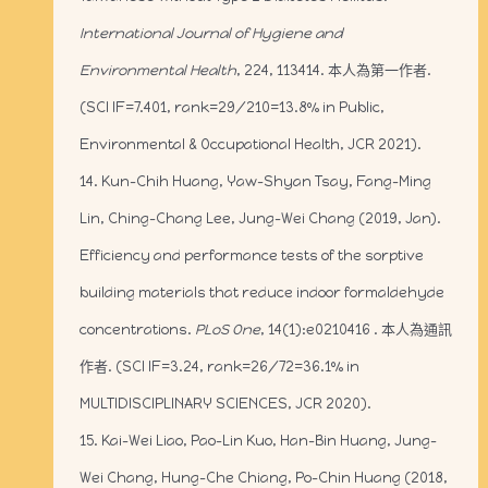
International Journal of Hygiene and
Environmental Health
, 224, 113414. 本人為第一作者.
(SCI IF=7.401, rank=29/210=13.8% in Public,
Environmental & Occupational Health, JCR 2021).
14. Kun-Chih Huang, Yaw-Shyan Tsay, Fang-Ming
Lin, Ching-Chang Lee, Jung-Wei Chang (2019, Jan).
Efficiency and performance tests of the sorptive
building materials that reduce indoor formaldehyde
concentrations.
PLoS One
, 14(1):e0210416 . 本人為通訊
作者. (SCI IF=3.24, rank=26/72=36.1% in
MULTIDISCIPLINARY SCIENCES, JCR 2020).
15. Kai-Wei Liao, Pao-Lin Kuo, Han-Bin Huang, Jung-
Wei Chang, Hung-Che Chiang, Po-Chin Huang (2018,