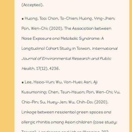
(Accepted).
● Huang, Tao; Chan, Ta-Chien; Huang, Ying-Jhen;
Pan, Wen-Chi; (2020). The Association between
Noise Exposure and Metabolic Syndrome: A
Longitudinal Cohort Study in Taiwan.
International
Journal of Environmental Research and Public
Health
, 17(12), 4236.
● Lee, Hsiao-Yun; Wu, Yan-Huei; Asri, Aji
Kusumaning; Chen, Tsun-Hsuan; Pan, Wen-Chi; Yu,
Chia-Pin; Su, Huey-Jen; Wu, Chih-Da; (2020).
Linkage between residential green spaces and
allergic rhinitis among Asian children (case study: