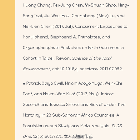
Huang Chang, Pei-Jung Chen, Yi-Shuan Shao, Ming-
Song Tsai, Jia-Woei Hou, Chensheng (Alex) Lu, and
Mei-Lien Chen (2017, Jul). Concurrent Exposures to
Nonylphenol, Bisphoenol A, Phthalates, and
Organophosphate Pesticides on Birth Outcomes: a
Cohort in Taipei, Taiwan.
Science of the Total
Environment
, doi: 10.1016/j.scitotenv.2017.07.092.
● Patrick Opiyo Owill, Mriam Adoyo Muga, Wen-Chi
Pan*, and Hsien-Wen Kuo* (2017, May). Indoor
Secondhand Tobacco Smoke and Risk of under-five
Mortality in 23 Sub-Saharan Africa Countries: A
Population based Study and Meta-analysis.
PLOS
One
, 12(5):e0177271. 本人為通訊作者.