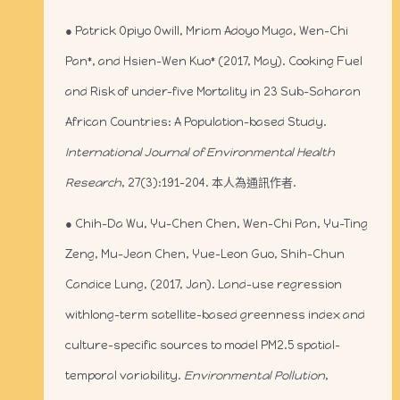
● Patrick Opiyo Owill, Mriam Adoyo Muga, Wen-Chi
Pan*, and Hsien-Wen Kuo* (2017, May). Cooking Fuel
and Risk of under-five Mortality in 23 Sub-Saharan
African Countries: A Population-based Study.
International Journal of Environmental Health
Research
, 27(3):191-204. 本人為通訊作者.
● Chih-Da Wu, Yu-Chen Chen, Wen-Chi Pan, Yu-Ting
Zeng, Mu-Jean Chen, Yue-Leon Guo, Shih-Chun
Candice Lung, (2017, Jan). Land-use regression
withlong-term satellite-based greenness index and
culture-specific sources to model PM2.5 spatial-
temporal variability.
Environmental Pollution
,