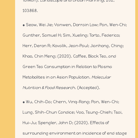
Taiwan).
Landscape and Urban Planning
, 202,
103868.
● Seow, Wei Jie; Yanwen, Dorrain Low; Pan, Wen‐Chi;
Gunther, Samuel H; Sim, Xueling; Torta, Federico;
Herr, Deron R; Kovalik, Jean‐Paul; Jianhong, Ching;
Khoo, Chin Meng; (2020). Coffee, Black Tea, and
Green Tea Consumption in Relation to Plasma
Metabolites in an Asian Population.
Molecular
Nutrition & Food Research
. (Accepted).
● Wu, Chih-Da; Chern, Yinq-Rong; Pan, Wen-Chi;
Lung, Shih-Chun Candice; Yao, Tsung-Chieh; Tsai,
Hui-Ju; Spengler, John D; (2020). Effects of
surrounding environment on incidence of end stage