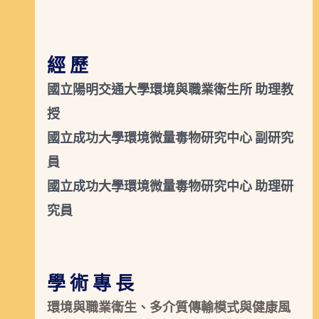
經 歷
國立陽明交通大學環境與職業衛生所 助理教
授
國立成功大學環境微量毒物研究中心 副研究
員
國立成功大學環境微量毒物研究中心 助理研
究員
學 術 專 長
環境與職業衛生、多介質傳輸模式與健康風