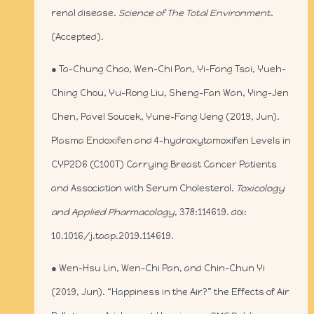
renal disease.
Science of The Total Environment
.
(Accepted).
● Ta-Chung Chao, Wen-Chi Pan, Yi-Fang Tsai, Yueh-
Ching Chou, Yu-Rong Liu, Sheng-Fan Wan, Ying-Jen
Chen, Pavel Soucek, Yune-Fang Ueng (2019, Jun).
Plasma Endoxifen and 4-hydroxytamoxifen Levels in
CYP2D6 (C100T) Carrying Breast Cancer Patients
and Association with Serum Cholesterol.
Toxicology
and Applied Pharmacology
, 378:114619. doi:
10.1016/j.taap.2019.114619.
● Wen-Hsu Lin, Wen-Chi Pan, and Chin-Chun Yi
(2019, Jun). “Happiness in the Air?” the Effects of Air