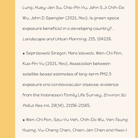
Lung, Huey-Jen Su, Chia-Pin Yu, John S.Ji Chih-Da
Wu, John D.Spengler (2021, Nov). Is green space
exposure beneficial in a developing country? .
Landscape and Urban Planning
, 215, 104226.
● Sepridawati Siregar, Nora Idiawati, Wen-Chi Pan,
Kuo-Pin Yu (2021, Nov). Association between
satellite-based estimates of long-term PM2.5
exposure and cardiovascular disease: evidence
from the Indonesian Family Life Survey.
Environ Sci
Pollut Res Int
, 29(14), 21156-21165.
● Wen-Chi Pan, Szu-Yu Yeh, Chih-Da Wu, Yen-Tsung
Huang, Yu-Cheng Chen, Chien-Jen Chen and Hwai-I