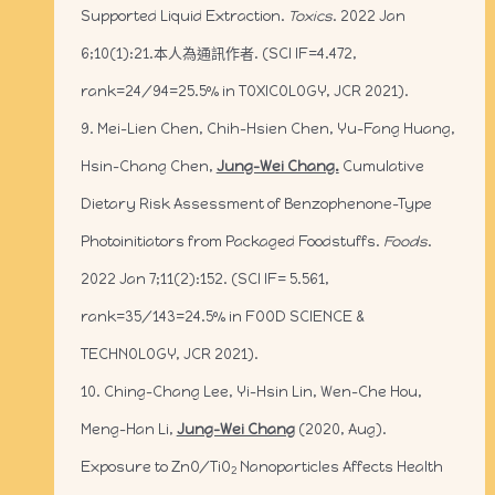
Supported Liquid Extraction.
Toxics
. 2022 Jan
6;10(1):21.本人為通訊作者. (SCI IF=4.472,
rank=24/94=25.5% in TOXICOLOGY, JCR 2021).
9. Mei-Lien Chen, Chih-Hsien Chen, Yu-Fang Huang,
Hsin-Chang Chen,
Jung-Wei Chang.
Cumulative
Dietary Risk Assessment of Benzophenone-Type
Photoinitiators from Packaged Foodstuffs.
Foods
.
2022 Jan 7;11(2):152. (SCI IF= 5.561,
rank=35/143=24.5% in FOOD SCIENCE &
TECHNOLOGY, JCR 2021).
10. Ching-Chang Lee, Yi-Hsin Lin, Wen-Che Hou,
Meng-Han Li,
Jung-Wei Chang
(2020, Aug).
Exposure to ZnO/TiO
Nanoparticles Affects Health
2