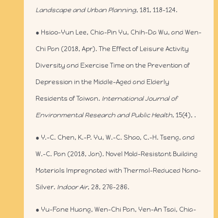
Landscape and Urban Planning
, 181, 118-124.
● Hsiao-Yun Lee, Chia-Pin Yu, Chih-Da Wu, and Wen-
Chi Pan (2018, Apr). The Effect of Leisure Activity
Diversity and Exercise Time on the Prevention of
Depression in the Middle-Aged and Elderly
Residents of Taiwan.
International Journal of
Environmental Research and Public Health
, 15(4), .
● Y.-C. Chen, K.-P. Yu, W.-C. Shao, C.-H. Tseng, and
W.-C. Pan (2018, Jan). Novel Mold-Resistant Building
Materials Impregnated with Thermal-Reduced Nano-
Silver.
Indoor Air
, 28, 276-286.
● Yu-Fane Huang, Wen-Chi Pan, Yen-An Tsai, Chia-