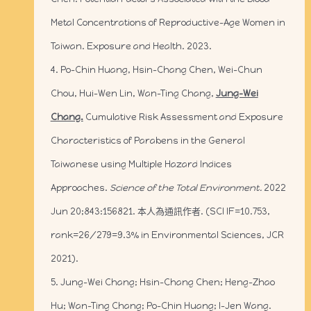
Metal Concentrations of Reproductive-Age Women in
Taiwan. Exposure and Health. 2023.
4. Po-Chin Huang, Hsin-Chang Chen, Wei-Chun
Chou, Hui-Wen Lin, Wan-Ting Chang,
Jung-Wei
Chang.
Cumulative Risk Assessment and Exposure
Characteristics of Parabens in the General
Taiwanese using Multiple Hazard Indices
Approaches.
Science of the Total Environment.
2022
Jun 20;843:156821. 本人為通訊作者. (SCI IF=10.753,
rank=26/279=9.3% in Environmental Sciences, JCR
2021).
5. Jung-Wei Chang; Hsin-Chang Chen; Heng-Zhao
Hu; Wan-Ting Chang; Po-Chin Huang; I-Jen Wang.