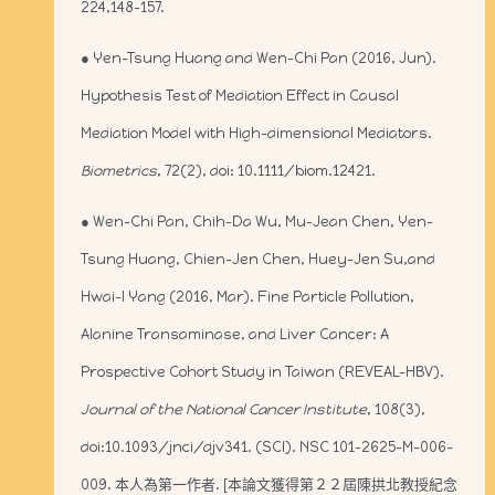
224,148-157.
● Yen-Tsung Huang and Wen-Chi Pan (2016, Jun).
Hypothesis Test of Mediation Effect in Causal
Mediation Model with High-dimensional Mediators.
Biometrics
, 72(2), doi: 10.1111/biom.12421.
● Wen-Chi Pan, Chih-Da Wu, Mu-Jean Chen, Yen-
Tsung Huang, Chien-Jen Chen, Huey-Jen Su,and
Hwai-I Yang (2016, Mar). Fine Particle Pollution,
Alanine Transaminase, and Liver Cancer: A
Prospective Cohort Study in Taiwan (REVEAL-HBV).
Journal of the National Cancer Institute
, 108(3),
doi:10.1093/jnci/djv341. (SCI). NSC 101-2625-M-006-
009. 本人為第一作者. [本論文獲得第２２屆陳拱北教授紀念