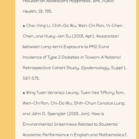
Pollution on Adolescent Happiness.
BMC Public
Health
, 19, 795.
● Chia-Ying Li, Chih-Da Wu, Wen-Chi Pan, Yi-Chen
Chen, and Huey-Jen Su (2019, Apr). Association
between Long-term Exposure to PM2.5 and
Incidence of Type 2 Diabetes in Taiwan: A National
Retrospective Cohort Study.
Epidemiology
, Suppl 1,
S67-S75.
● Wing Tuen Veronica Leung, Tuen Yee Tiffany Tam,
Wen-Chi Pan, Chi-Da Wu, Shih-Chun Candice Lung,
and John D. Spengler (2019, Jan). How is
Environmental Greenness Related to Students’
Academic Performance n English and Mathematics?.