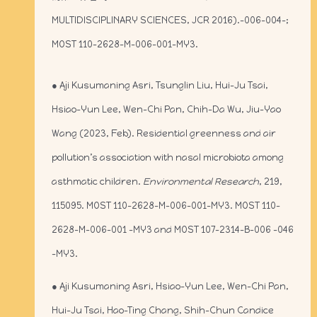
MULTIDISCIPLINARY SCIENCES, JCR 2016).-006-004-;
MOST 110-2628-M-006-001-MY3.
● Aji Kusumaning Asri, Tsunglin Liu, Hui-Ju Tsai,
Hsiao-Yun Lee, Wen-Chi Pan, Chih-Da Wu, Jiu-Yao
Wang (2023, Feb). Residential greenness and air
pollution’s association with nasal microbiota among
asthmatic children.
Environmental Research
, 219,
115095. MOST 110-2628-M-006-001-MY3. MOST 110-
2628-M-006-001 -MY3 and MOST 107-2314-B-006 -046
-MY3.
● Aji Kusumaning Asri, Hsiao-Yun Lee, Wen-Chi Pan,
Hui-Ju Tsai, Hao-Ting Chang, Shih-Chun Candice