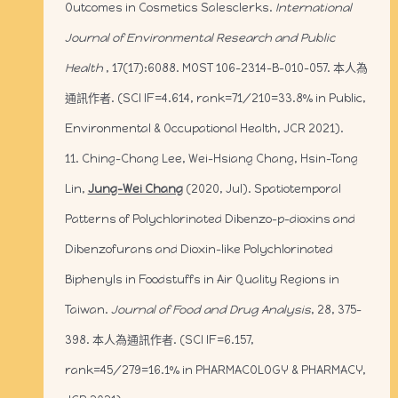
Outcomes in Cosmetics Salesclerks.
International
Journal of Environmental Research and Public
Health
, 17(17):6088. MOST 106-2314-B-010-057. 本人為
通訊作者. (SCI IF=4.614, rank=71/210=33.8% in Public,
Environmental & Occupational Health, JCR 2021).
11. Ching-Chang Lee, Wei-Hsiang Chang, Hsin-Tang
Lin,
Jung-Wei Chang
(2020, Jul). Spatiotemporal
Patterns of Polychlorinated Dibenzo-p-dioxins and
Dibenzofurans and Dioxin-like Polychlorinated
Biphenyls in Foodstuffs in Air Quality Regions in
Taiwan.
Journal of Food and Drug Analysis
, 28, 375-
398. 本人為通訊作者. (SCI IF=6.157,
rank=45/279=16.1% in PHARMACOLOGY & PHARMACY,