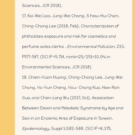
Sciences, JCR 2018).
17. Kai-Wei Liao, Jung-Wei Chang, S hiou-Hui Chan,
Ching-Chang Lee (2018, Feb). Characterization of
phthalates exposure and risk for cosmetics and
perfume sales clerks .
Environmental Pollution
, 233,
P577-587. (SCI IF=5.714, rank=25/251=10.0% in
Environmental Sciences, JCR 2018)
18. Chien-Yuan Huang, Ching-Chang Lee, Jung-Wei
Chang, Ya-Yun Cheng, Yau- Chang Kuo, How-Ran
Guo, and Chen-Long Wu (2017, Oct). Association
Between Dioxin and Metabolic Syndrome by Age and
Sex in an Endemic Area of Exposure in Taiwan.
Epidemiology
, Suppl 1:S82-S88. (SCI IF=6.375,