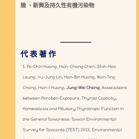
險 、新興及持久性有機污染物
代 表 著 作
1. Po-Chin Huang, Hsin-Chang Chen, Shih-Hao
Leung, Yu-Jung Lin, Han-Bin Huang, Wan-Ting
Chang, Hsin-I Huang,
Jung-Wei Chang
. Associations
between Paraben Exposure, Thyroid Capacity,
Homeostasis and Pituitary Thyrotropic Function in
the General Taiwanese: Taiwan Environmental
Survey for Toxicants (TEST) 2013. Environmental