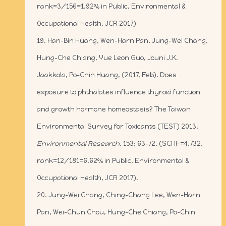
rank=3/156=1.92% in Public, Environmental &
Occupational Health, JCR 2017)
19. Han-Bin Huang, Wen-Harn Pan, Jung-Wei Chang,
Hung-Che Chiang, Yue Leon Guo, Jouni J.K.
Jaakkola, Po-Chin Huang, (2017, Feb). Does
exposure to phthalates influence thyroid function
and growth hormone homeostasis? The Taiwan
Environmental Survey for Toxicants (TEST) 2013.
Environmental Research
, 153; 63-72. (SCI IF=4.732,
rank=12/181=6.62% in Public, Environmental &
Occupational Health, JCR 2017).
20. Jung-Wei Chang, Ching-Chang Lee, Wen-Harn
Pan, Wei-Chun Chou, Hung-Che Chiang, Po-Chin