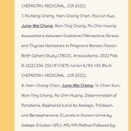
CHEMISTRY, MEDICINAL, JCR 2021).
7. Po-Keng Cheng, Hsin-Chang Chen, Pao-Lin Kuo,
Jung-Wei Chang
, Wan-Ting Chang, Po-Chin Huang.
Associations between Oxidative/Nitrosative Stress
and Thyroid Hormones in Pregnant Women-Tainan
Birth Cohort Study (TBCS).
Antioxidants
. 2022 Feb
9; 11(2):334. (SCI IF=7.675, rank= 4/63 =30.8% in
CHEMISTRY, MEDICINAL, JCR 2021).
8. Hsin-Chang Chen,
Jung-Wei Chang
, Yi-Chen Sun,
Wan-Ting Chang, Po-Chin Huang. Determination of
Parabens, Bisphenol A and Its Analogs, Triclosan,
and Benzophenone-3 Levels in Human Urine by
Isotope-Dilution-UPLC-MS/MS Method Followed by