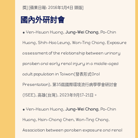
獎] [蘋果日報: 2016年1月4日 頭版]
國內外研討會
● Yen-Hsuan Huang,
Jung-Wei Chang
, Po-Chin
Huang, Shih-Hao Leung, Wan-Ting Chang. Exposure
assessment of the relationship between urinary
paraben and early renal injury in a middle-aged
adult population in Taiwan(發表形式Oral
Presentation), 第35屆國際環境流行病學學會研討會
(ISEE), 高雄(台灣), 2023年9月17-21日。
● Yen-Hsuan Huang,
Jung-Wei Chang
, Po-Chin
Huang, Hsin-Chang Chen, Wan-Ting Chang.
Association between paraben exposure and renal