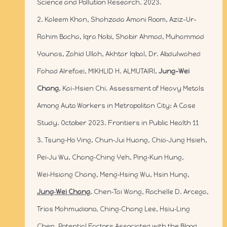
Science and Pollution Research. 2023.
2. Kaleem Khan, Shahzada Amani Room, Aziz-Ur-
Rahim Bacha, Iqra Nabi, Shabir Ahmad, Muhammad
Younas, Zahid Ullah, Akhtar Iqbal, Dr. Abdulwahed
Fahad Alrefaei, MIKHLID H. ALMUTAIRI,
Jung-Wei
Chang
, Kai-Hsien Chi. Assessment of Heavy Metals
Among Auto Workers in Metropolitan City: A Case
Study. October 2023. Frontiers in Public Health 11
3. Tsung‑Ho Ying, Chun‑Jui Huang, Chia‑Jung Hsieh,
Pei‑Ju Wu, Chang‑Ching Yeh, Ping‑Kun Hung,
Wei‑Hsiang Chang, Meng‑Hsing Wu, Hsin Hung,
Jung‑Wei Chang
, Chen‑Tai Wang, Rachelle D. Arcega,
Trias Mahmudiono, Ching‑Chang Lee, Hsiu‑Ling
Chen. Potential Factors Associated with the Blood