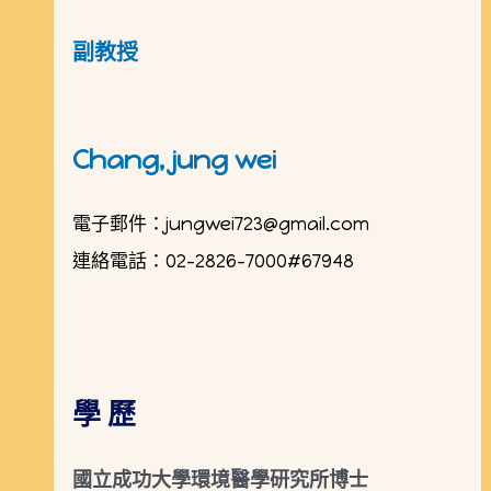
副教授
Chang,
jung wei
電子郵件：
jungwei723@gmail.com
連絡電話：02-2826-7000#67948
學 歷
國立成功大學環境醫學研究所博士