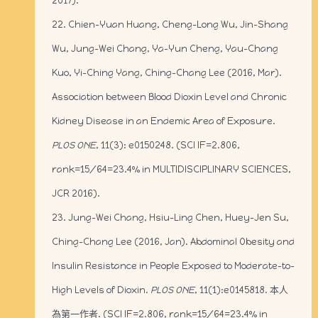
2017).
22. Chien-Yuan Huang, Cheng-Long Wu, Jin-Shang
Wu, Jung-Wei Chang, Ya-Yun Cheng, Yau-Chang
Kuo, Yi-Ching Yang, Ching-Chang Lee (2016, Mar).
Association between Blood Dioxin Level and Chronic
Kidney Disease in an Endemic Area of Exposure.
PLOS ONE
, 11(3): e0150248. (SCI IF=2.806,
rank=15/64=23.4% in MULTIDISCIPLINARY SCIENCES,
JCR 2016).
23. Jung-Wei Chang, Hsiu-Ling Chen, Huey-Jen Su,
Ching-Chang Lee (2016, Jan). Abdominal Obesity and
Insulin Resistance in People Exposed to Moderate-to-
High Levels of Dioxin.
PLOS ONE
, 11(1):e0145818. 本人
為第一作者. (SCI IF=2.806, rank=15/64=23.4% in