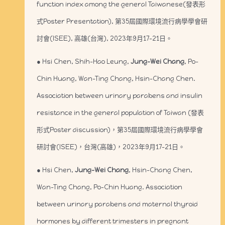
function index among the general Taiwanese(發表形
式Poster Presentation), 第35屆國際環境流行病學學會研
討會(ISEE), 高雄(台灣), 2023年9月17-21日。
● Hsi Chen, Shih-Hao Leung,
Jung-Wei Chang
, Po-
Chin Huang, Wan-Ting Chang, Hsin-Chang Chen.
Association between urinary parabens and insulin
resistance in the general population of Taiwan (發表
形式Poster discussion)，第35屆國際環境流行病學學會
研討會(ISEE)，台灣(高雄)，2023年9月17-21日。
● Hsi Chen,
Jung-Wei Chang
, Hsin-Chang Chen,
Wan-Ting Chang, Po-Chin Huang. Association
between urinary parabens and maternal thyroid
hormones by different trimesters in pregnant