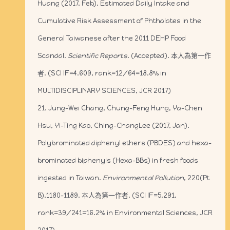
Huang (2017, Feb). Estimated Daily Intake and
Cumulative Risk Assessment of Phthalates in the
General Taiwanese after the 2011 DEHP Food
Scandal.
Scientific Reports
. (Accepted). 本人為第一作
者. (SCI IF=4.609, rank=12/64=18.8% in
MULTIDISCIPLINARY SCIENCES, JCR 2017)
21. Jung-Wei Chang, Chung-Feng Hung, Ya-Chen
Hsu, Yi-Ting Kao, Ching-ChangLee (2017, Jan).
Polybrominated diphenyl ethers (PBDES) and hexa-
brominated biphenyls (Hexa-BBs) in fresh foods
ingested in Taiwan.
Environmental Pollution
, 220(Pt
B),1180-1189. 本人為第一作者. (SCI IF=5.291,
rank=39/241=16.2% in Environmental Sciences, JCR