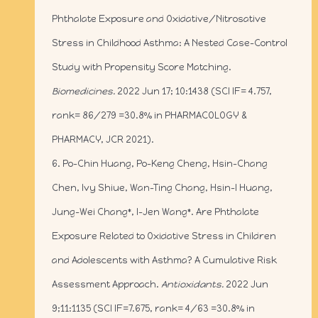
Phthalate Exposure and Oxidative/Nitrosative
Stress in Childhood Asthma: A Nested Case–Control
Study with Propensity Score Matching.
Biomedicines.
2022 Jun 17; 10:1438 (SCI IF= 4.757,
rank= 86/279 =30.8% in PHARMACOLOGY &
PHARMACY, JCR 2021).
6. Po-Chin Huang, Po-Keng Cheng, Hsin-Chang
Chen, Ivy Shiue, Wan-Ting Chang, Hsin-I Huang,
Jung-Wei Chang*, I-Jen Wang*. Are Phthalate
Exposure Related to Oxidative Stress in Children
and Adolescents with Asthma? A Cumulative Risk
Assessment Approach.
Antioxidants.
2022 Jun
9;11:1135 (SCI IF=7.675, rank= 4/63 =30.8% in