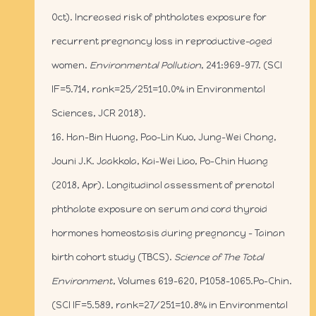
Oct). Increased risk of phthalates exposure for
recurrent pregnancy loss in reproductive-aged
women.
Environmental Pollution
, 241:969-977. (SCI
IF=5.714, rank=25/251=10.0% in Environmental
Sciences, JCR 2018).
16. Han-Bin Huang, Pao-Lin Kuo, Jung-Wei Chang,
Jouni J.K. Jaakkola, Kai-Wei Liao, Po-Chin Huang
(2018, Apr). Longitudinal assessment of prenatal
phthalate exposure on serum and cord thyroid
hormones homeostasis during pregnancy – Tainan
birth cohort study (TBCS).
Science of The Total
Environment
, Volumes 619–620, P1058–1065.Po-Chin.
(SCI IF=5.589, rank=27/251=10.8% in Environmental