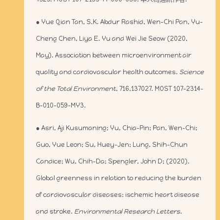
● Yue Qian Tan, S.K. Abdur Rashid, Wen-Chi Pan, Yu-
Cheng Chen, Liya E. Yu and Wei Jie Seow (2020,
May). Association between microenvironment air
quality and cardiovascular health outcomes.
Science
of the Total Environment
, 716,137027. MOST 107-2314-
B-010-059-MY3.
● Asri, Aji Kusumaning; Yu, Chia-Pin; Pan, Wen-Chi;
Guo, Yue Leon; Su, Huey-Jen; Lung, Shih-Chun
Candice; Wu, Chih-Da; Spengler, John D; (2020).
Global greenness in relation to reducing the burden
of cardiovascular diseases: ischemic heart disease
and stroke.
Environmental Research Letters
.