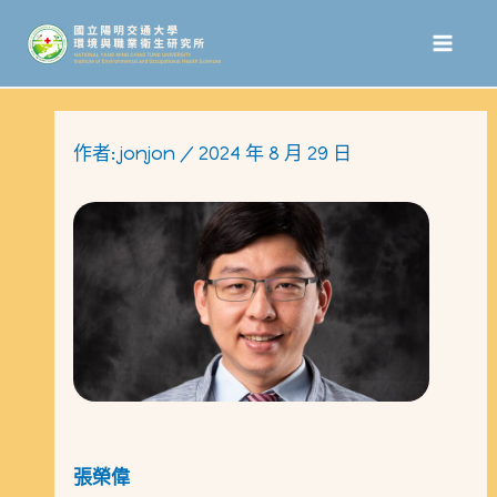
跳
至
主
要
作者:
jonjon
/
2024 年 8 月 29 日
內
容
張榮偉