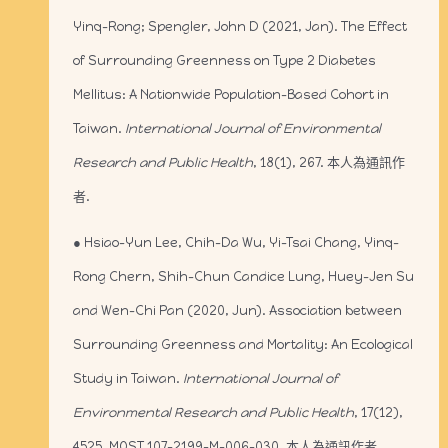
Yinq-Rong; Spengler, John D (2021, Jan). The Effect
of Surrounding Greenness on Type 2 Diabetes
Mellitus: A Nationwide Population-Based Cohort in
Taiwan.
International Journal of Environmental
Research and Public Health
, 18(1), 267. 本人為通訊作
者.
● Hsiao-Yun Lee, Chih-Da Wu, Yi-Tsai Chang, Yinq-
Rong Chern, Shih-Chun Candice Lung, Huey-Jen Su
and Wen-Chi Pan (2020, Jun). Association between
Surrounding Greenness and Mortality: An Ecological
Study in Taiwan.
International Journal of
Environmental Research and Public Health
, 17(12),
4525. MOST 107-2199-M-006-030. 本人為通訊作者.