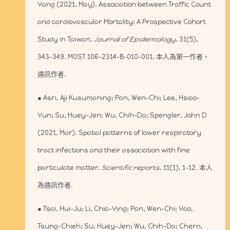
Yang (2021, May). Association between Traffic Count
and cardiovascular Mortality: A Prospective Cohort
Study in Taiwan.
Journal of Epidemiology
, 31(5),
343-349. MOST 106-2314-B-010-001. 本人為第一作者、
通訊作者.
● Asri, Aji Kusumaning; Pan, Wen-Chi; Lee, Hsiao-
Yun; Su, Huey-Jen; Wu, Chih-Da; Spengler, John D
(2021, Mar). Spatial patterns of lower respiratory
tract infections and their association with fine
particulate matter.
Scientific reports
, 11(1), 1-12. 本人
為通訊作者.
● Tsai, Hui-Ju; Li, Chia-Ying; Pan, Wen-Chi; Yao,
Tsung-Chieh; Su, Huey-Jen; Wu, Chih-Da; Chern,