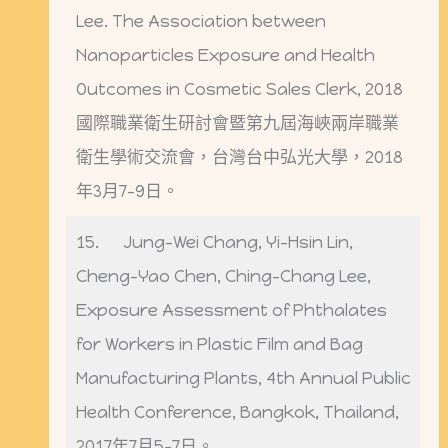
Lee. The Association between
Nanoparticles Exposure and Health
Outcomes in Cosmetic Sales Clerk, 2018
國際職業衛生研討會暨第九屆海峽兩岸職業
衛生學術交流會，台灣台中弘光大學，2018
年3月7-9日。
15. Jung-Wei Chang, Yi-Hsin Lin,
Cheng-Yao Chen, Ching-Chang Lee,
Exposure Assessment of Phthalates
for Workers in Plastic Film and Bag
Manufacturing Plants, 4th Annual Public
Health Conference, Bangkok, Thailand,
2017年7月5-7日。