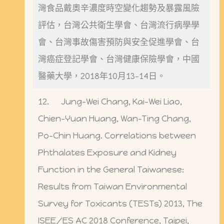
灣食品戴奧辛濃度時空變化趨勢及暴露風險
評估，台灣公共衛生學會、台灣流行病學學
會、台灣事故傷害預防與安全促進學會、台
灣癌症登記學會、台灣健康保險學會，中國
醫藥大學，2018年10月13-14日。
12. Jung-Wei Chang, Kai-Wei Liao,
Chien-Yuan Huang, Wan-Ting Chang,
Po-Chin Huang. Correlations between
Phthalates Exposure and Kidney
Function in the General Taiwanese:
Results from Taiwan Environmental
Survey for Toxicants (TESTs) 2013, The
ISEE/ES AC 2018 Conference, Taipei,