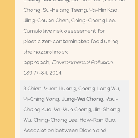
Chang, Su-Hsiang Tseng, Ya-Min Kao,
Jiing-Chuan Chen, Ching-Chang Lee.
Cumulative risk assessment for
plasticizer-contaminated food using
the hazard index
approach,
Environmental Pollution
,
189:77-84, 2014.
3.Chien-Yuan Huang, Cheng-Long Wu,
Yi-Ching Yang,
Jung-Wei Chang
, Yau-
Chang Kuo, Ya-Yun Cheng, Jin-Shang
Wu, Ching-Chang Lee, How-Ran Guo.
Association between Dioxin and