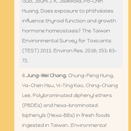
Guo, Jouni J. K. Jaakkola, Po-Chin
Huang. Does exposure to phthalates
influence thyroid function and growth
hormone homeostasis? The Taiwan
Environmental Survey for Toxicants
(TEST) 2013. Environ Res. 2016; 153: 63-
72.
6.
Jung-Wei Chang
, Chung-Feng Hung,
Ya-Chen Hsu, Yi-Ting Kao, Ching-Chang
Lee. Polybrominated diphenyl ethers
(PBDEs) and hexa-brominated
biphenyls (Hexa-BBs) in fresh foods
ingested in Taiwan.
Environmental