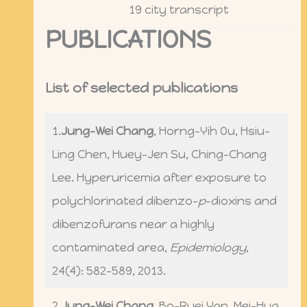
19 city transcript
PUBLICATIONS
List of selected publications
1.
Jung-Wei Chang
, Horng-Yih Ou, Hsiu-
Ling Chen, Huey-Jen Su, Ching-Chang
Lee. Hyperuricemia after exposure to
polychlorinated dibenzo-
p
-dioxins and
dibenzofurans near a highly
contaminated area,
Epidemiology
,
24(4): 582-589, 2013.
2.
Jung-Wei Chang
, Bo-Ruei Yan, Mei-Hua