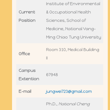
Institute of Environmental
Current
& Occupational Health
Position
Sciences, School of
Medicine, National Yang-
Ming Chiao Tung University
Room 310, Medical Building
Office
II
Campus
67948
Extention
E-mail
jungwei723@gmail.com
Ph.D.,
National Cheng