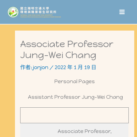
跳
至
主
要
Associate Professor
內
Jung-Wei Chang
容
作者:
jonjon
/
2022 年 1 月 19 日
Personal Pages
Assistant Professor Jung-Wei Chang
Associate Professor,