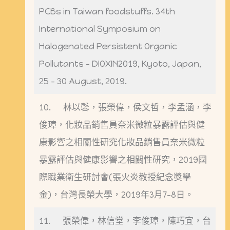
PCBs in Taiwan foodstuffs. 34th
International Symposium on
Halogenated Persistent Organic
Pollutants – DIOXIN2019, Kyoto, Japan,
25 – 30 August, 2019.
10. 林以馨，張榮偉，侯文哲，李孟涵，李
俊璋，化妝品銷售員奈米微粒暴露評估與健
康影響之相關性研究化妝品銷售員奈米微粒
暴露評估與健康影響之相關性研究，2019國
際職業衛生研討會(張火炎教授紀念獎學
金)，台灣長榮大學，2019年3月7-8日。
11. 張榮偉，林信堂，李俊璋，陳巧宜，台