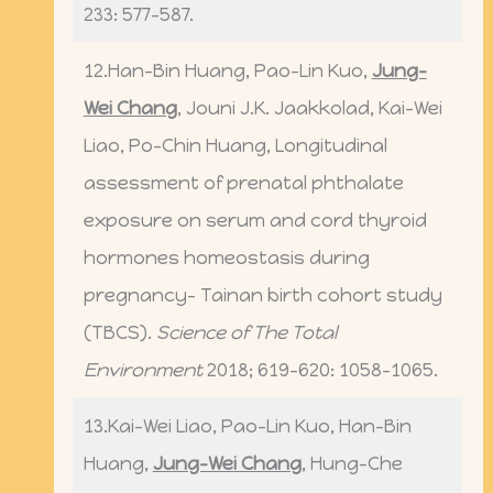
233: 577-587.
12.Han-Bin Huang, Pao-Lin Kuo,
Jung-
Wei Chang
, Jouni J.K. Jaakkolad, Kai-Wei
Liao, Po-Chin Huang, Longitudinal
assessment of prenatal phthalate
exposure on serum and cord thyroid
hormones homeostasis during
pregnancy- Tainan birth cohort study
(TBCS).
Science of The Total
Environment
2018; 619-620: 1058-1065.
13.Kai-Wei Liao, Pao-Lin Kuo, Han-Bin
Huang,
Jung-Wei Chang
, Hung-Che