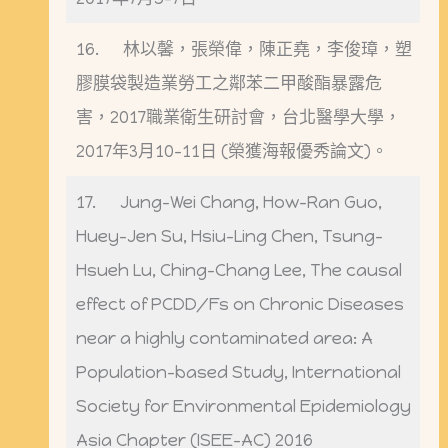
16. 林以馨，張榮偉，陳正堯，李俊璋，塑
膠膜袋製造業勞工之鄰苯二甲酸酯暴露危
害，2017職業衛生研討會，台北醫學大學，
2017年3月10-11日 (榮獲海報優秀論文)。
17. Jung-Wei Chang, How-Ran Guo,
Huey-Jen Su, Hsiu-Ling Chen, Tsung-
Hsueh Lu, Ching-Chang Lee, The causal
effect of PCDD/Fs on Chronic Diseases
near a highly contaminated area: A
Population-based Study, International
Society for Environmental Epidemiology
Asia Chapter (ISEE-AC) 2016