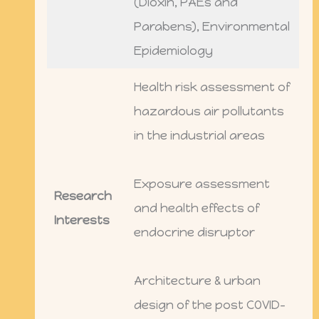
(Dioxin, PAEs and
Parabens), Environmental
Epidemiology
Health risk assessment of
hazardous air pollutants
in the industrial areas
Exposure assessment
Research
and health effects of
Interests
endocrine disruptor
Architecture & urban
design of the post COVID-