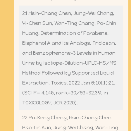
21.Hsin-Chang Chen, Jung-Wei Chang,
Yi-Chen Sun, Wan-Ting Chang, Po-Chin
Huang. Determination of Parabens,
Bisphenol A and Its Analogs, Triclosan,
and Benzophenone-3 Levels in Human
Urine by Isotope-Dilution-UPLC-MS/MS
Method Followed by Supported Liquid
Extraction. Toxics. 2022 Jan 6;10(1):21.
(SCI IF= 4.146, rank=30/93=32.3% in
TOXICOLOGY, JCR 2020).
22.Po-Keng Cheng, Hsin-Chang Chen,
Pao-Lin Kuo, Jung-Wei Chang, Wan-Ting