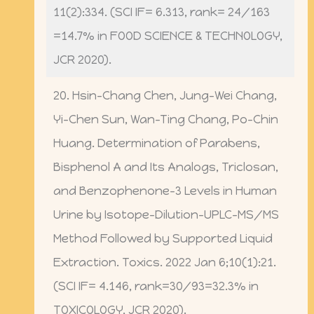
11(2):334. (SCI IF= 6.313, rank= 24/163
=14.7% in FOOD SCIENCE & TECHNOLOGY,
JCR 2020).
20. Hsin-Chang Chen, Jung-Wei Chang,
Yi-Chen Sun, Wan-Ting Chang, Po-Chin
Huang. Determination of Parabens,
Bisphenol A and Its Analogs, Triclosan,
and Benzophenone-3 Levels in Human
Urine by Isotope-Dilution-UPLC-MS/MS
Method Followed by Supported Liquid
Extraction. Toxics. 2022 Jan 6;10(1):21.
(SCI IF= 4.146, rank=30/93=32.3% in
TOXICOLOGY, JCR 2020).