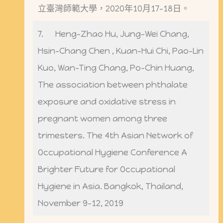
立臺灣師範大學，2020年10月17-18日。
7. Heng-Zhao Hu, Jung-Wei Chang,
Hsin-Chang Chen , Kuan-Hui Chi, Pao-Lin
Kuo, Wan-Ting Chang, Po-Chin Huang,
The association between phthalate
exposure and oxidative stress in
pregnant women among three
trimesters. The 4th Asian Network of
Occupational Hygiene Conference A
Brighter Future for Occupational
Hygiene in Asia. Bangkok, Thailand,
November 9-12, 2019