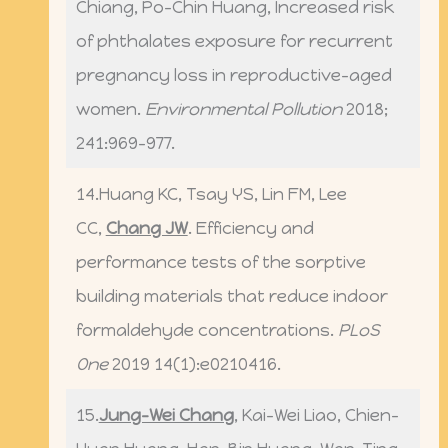
Chiang, Po-Chin Huang, Increased risk
of phthalates exposure for recurrent
pregnancy loss in reproductive-aged
women.
Environmental Pollution
2018;
241:969-977.
14.Huang KC, Tsay YS, Lin FM, Lee
CC,
Chang JW
. Efficiency and
performance tests of the sorptive
building materials that reduce indoor
formaldehyde concentrations.
PLoS
One
2019 14(1):e0210416.
15.
Jung-Wei Chang
, Kai-Wei Liao, Chien-