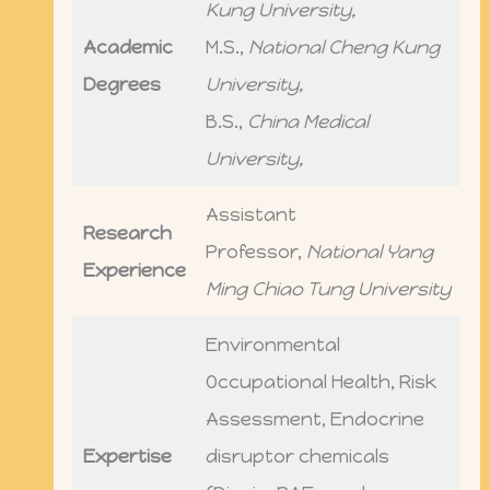
Kung University,
Academic
M.S.,
National Cheng Kung
Degrees
University,
B.S.,
China Medical
University,
Assistant
Research
Professor,
National Yang
Experience
Ming Chiao Tung University
Environmental
Occupational Health, Risk
Assessment, Endocrine
Expertise
disruptor chemicals