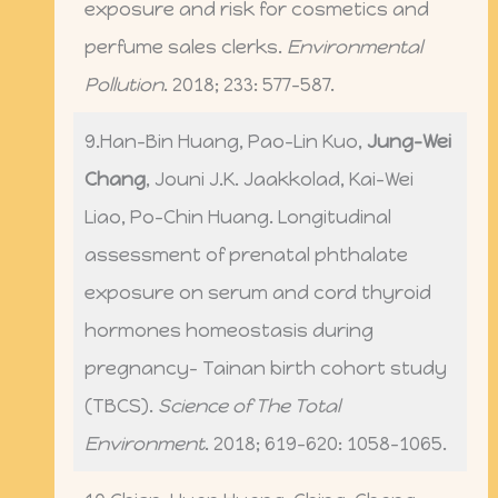
exposure and risk for cosmetics and
perfume sales clerks.
Environmental
Pollution
. 2018; 233: 577-587.
9.Han-Bin Huang, Pao-Lin Kuo,
Jung-Wei
Chang
, Jouni J.K. Jaakkolad, Kai-Wei
Liao, Po-Chin Huang. Longitudinal
assessment of prenatal phthalate
exposure on serum and cord thyroid
hormones homeostasis during
pregnancy- Tainan birth cohort study
(TBCS).
Science of The Total
Environment
. 2018; 619-620: 1058-1065.