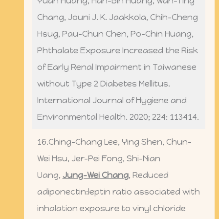
Yuan Huang, Han-Bin Huang, Wan-Ting
Chang, Jouni J. K. Jaakkola, Chih-Cheng
Hsug, Pau-Chun Chen, Po-Chin Huang,
Phthalate Exposure Increased the Risk
of Early Renal Impairment in Taiwanese
without Type 2 Diabetes Mellitus.
International Journal of Hygiene and
Environmental Health. 2020; 224: 113414.
16.Ching-Chang Lee, Ying Shen, Chun-
Wei Hsu, Jer-Pei Fong, Shi-Nian
Uang,
Jung-Wei Chang
, Reduced
adiponectin:leptin ratio associated with
inhalation exposure to vinyl chloride