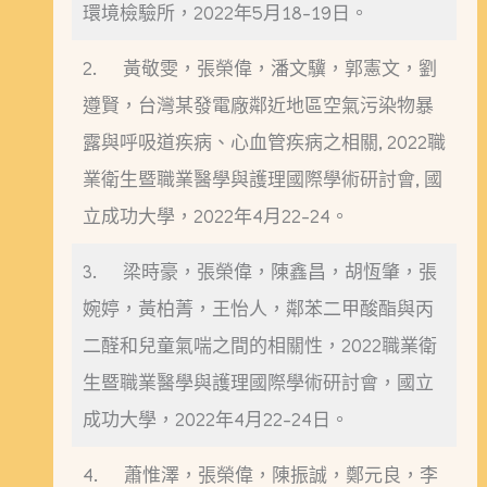
環境檢驗所，2022年5月18-19日。
2. 黃敬雯，張榮偉，潘文驥，郭憲文，劉
遵賢，台灣某發電廠鄰近地區空氣污染物暴
露與呼吸道疾病、心血管疾病之相關, 2022職
業衛生暨職業醫學與護理國際學術研討會, 國
立成功大學，2022年4月22-24。
3. 梁時豪，張榮偉，陳鑫昌，胡恆肇，張
婉婷，黃柏菁，王怡人，鄰苯二甲酸酯與丙
二醛和兒童氣喘之間的相關性，2022職業衛
生暨職業醫學與護理國際學術研討會，國立
成功大學，2022年4月22-24日。
4. 蕭惟澤，張榮偉，陳振誠，鄭元良，李