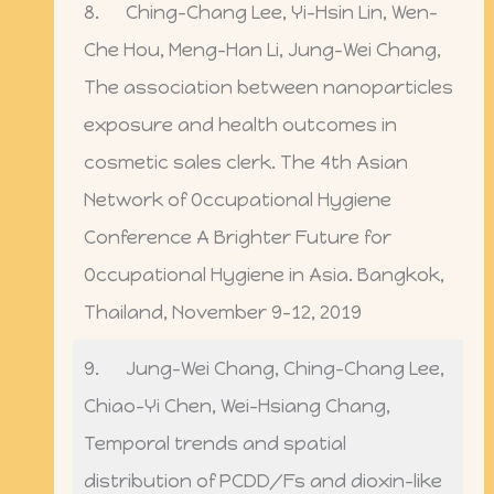
8. Ching-Chang Lee, Yi-Hsin Lin, Wen-
Che Hou, Meng-Han Li, Jung-Wei Chang,
The association between nanoparticles
exposure and health outcomes in
cosmetic sales clerk. The 4th Asian
Network of Occupational Hygiene
Conference A Brighter Future for
Occupational Hygiene in Asia. Bangkok,
Thailand, November 9-12, 2019
9. Jung-Wei Chang, Ching-Chang Lee,
Chiao-Yi Chen, Wei-Hsiang Chang,
Temporal trends and spatial
distribution of PCDD/Fs and dioxin-like