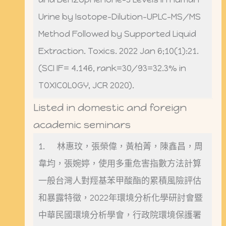
Urine by Isotope-Dilution-UPLC-MS/MS
Method Followed by Supported Liquid
Extraction. Toxics. 2022 Jan 6;10(1):21.
(SCI IF= 4.146, rank=30/93=32.3% in
TOXICOLOGY, JCR 2020).
Listed in domestic and foreign
academic seminars
1. 林惠玟，張榮偉，黃柏菁，陳鑫昌，周
韋均，張婉婷，使用多重危害指數方法計算
一般台灣人對羥基苯甲酸酯的累積風險評估
和暴露特徵，2022年環境分析化學研討會暨
中華民國環境分析學會，行政院環境保護署