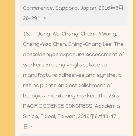
Conference, Sapporo, Japan, 2016年6月
26-29日。
18. Jung-Wei Chang, Chun-Yi Wang,
Cheng-Yao Chen, Ching-Chang Lee, The
acetaldehyde exposure assessment of
workers in using vinyl acetate to
manufacture adhesives and synthetic
resins plants and establishment of
biological monitoring marker, The 23rd
PACIFIC SCIENCE CONGRESS, Academia
Sinica, Taipei, Taiwan, 2016年6月13-17
日。