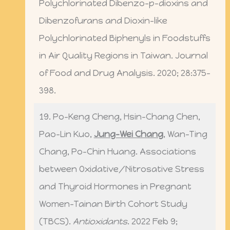
Polychlorinated Dibenzo-p-dioxins and
Dibenzofurans and Dioxin-like
Polychlorinated Biphenyls in Foodstuffs
in Air Quality Regions in Taiwan. Journal
of Food and Drug Analysis. 2020; 28:375-
398.
19. Po-Keng Cheng, Hsin-Chang Chen,
Pao-Lin Kuo,
Jung-Wei Chang
, Wan-Ting
Chang, Po-Chin Huang. Associations
between Oxidative/Nitrosative Stress
and Thyroid Hormones in Pregnant
Women-Tainan Birth Cohort Study
(TBCS).
Antioxidants
. 2022 Feb 9;