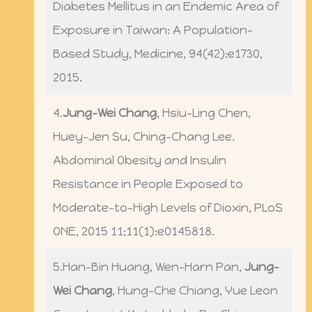
Diabetes Mellitus in an Endemic Area of
Exposure in Taiwan: A Population-
Based Study, Medicine, 94(42):e1730,
2015.
4.
Jung-Wei Chang
, Hsiu-Ling Chen,
Huey-Jen Su, Ching-Chang Lee.
Abdominal Obesity and Insulin
Resistance in People Exposed to
Moderate-to-High Levels of Dioxin, PLoS
ONE, 2015 11;11(1):e0145818.
5.Han-Bin Huang, Wen-Harn Pan,
Jung-
Wei Chang
, Hung-Che Chiang, Yue Leon