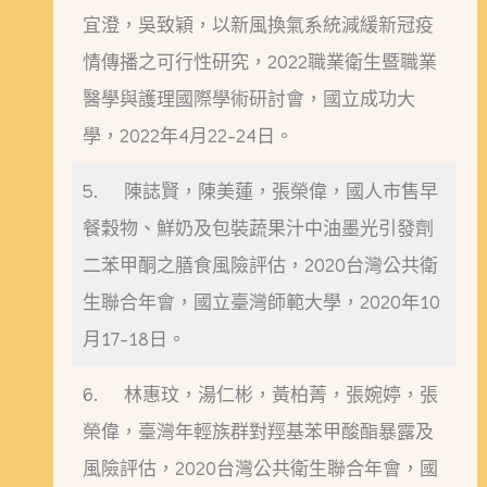
宜澄，吳致穎，以新風換氣系統減緩新冠疫
情傳播之可行性研究，2022職業衛生暨職業
醫學與護理國際學術研討會，國立成功大
學，2022年4月22-24日。
5. 陳誌賢，陳美蓮，張榮偉，國人市售早
餐穀物、鮮奶及包裝蔬果汁中油墨光引發劑
二苯甲酮之膳食風險評估，2020台灣公共衛
生聯合年會，國立臺灣師範大學，2020年10
月17-18日。
6. 林惠玟，湯仁彬，黃柏菁，張婉婷，張
榮偉，臺灣年輕族群對羥基苯甲酸酯暴露及
風險評估，2020台灣公共衛生聯合年會，國