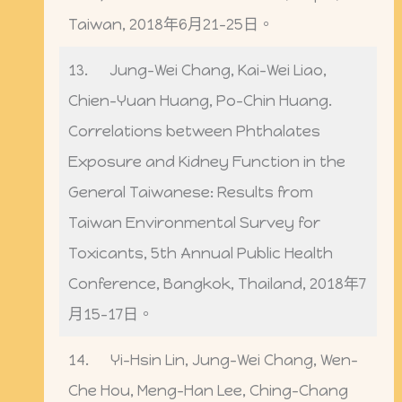
Taiwan, 2018年6月21-25日。
13. Jung-Wei Chang, Kai-Wei Liao,
Chien-Yuan Huang, Po-Chin Huang.
Correlations between Phthalates
Exposure and Kidney Function in the
General Taiwanese: Results from
Taiwan Environmental Survey for
Toxicants, 5th Annual Public Health
Conference, Bangkok, Thailand, 2018年7
月15-17日。
14. Yi-Hsin Lin, Jung-Wei Chang, Wen-
Che Hou, Meng-Han Lee, Ching-Chang