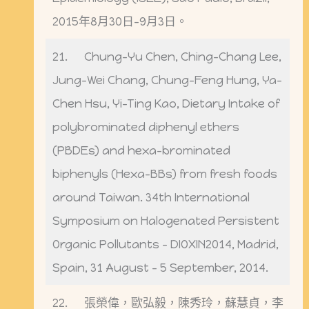
2015年8月30日-9月3日。
21. Chung-Yu Chen, Ching-Chang Lee,
Jung-Wei Chang, Chung-Feng Hung, Ya-
Chen Hsu, Yi-Ting Kao, Dietary Intake of
polybrominated diphenyl ethers
(PBDEs) and hexa-brominated
biphenyls (Hexa-BBs) from fresh foods
around Taiwan. 34th International
Symposium on Halogenated Persistent
Organic Pollutants – DIOXIN2014, Madrid,
Spain, 31 August – 5 September, 2014.
22. 張榮偉，歐弘毅，陳秀玲，蘇慧貞，李