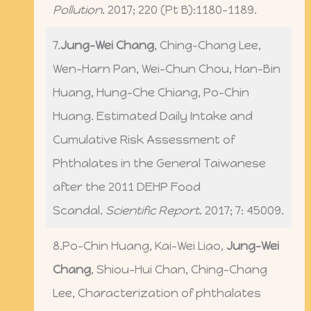
Pollution
. 2017; 220 (Pt B):1180-1189.
7.
Jung-Wei Chang
, Ching-Chang Lee,
Wen-Harn Pan, Wei-Chun Chou, Han-Bin
Huang, Hung-Che Chiang, Po-Chin
Huang. Estimated Daily Intake and
Cumulative Risk Assessment of
Phthalates in the General Taiwanese
after the 2011 DEHP Food
Scandal.
Scientific Report
. 2017; 7: 45009.
8.Po-Chin Huang, Kai-Wei Liao,
Jung-Wei
Chang
, Shiou-Hui Chan, Ching-Chang
Lee, Characterization of phthalates