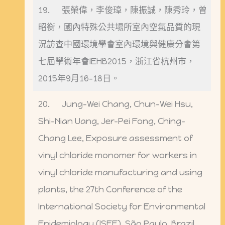
19. 張榮偉，李俊璋，陳振誠，陳秀玲，曾
昭衡，國內特殊公共場所室內空氣品質的現
況訪查中國環境學會室內環境與健康分會第
七屆學術年會IEHB2015，浙江省杭州市，
2015年9月16-18日。
20. Jung-Wei Chang, Chun-Wei Hsu,
Shi-Nian Uang, Jer-Pei Fong, Ching-
Chang Lee, Exposure assessment of
vinyl chloride monomer for workers in
vinyl chloride manufacturing and using
plants, the 27th Conference of the
International Society for Environmental
Epidemiology (ISEE), São Paulo, Brazil,