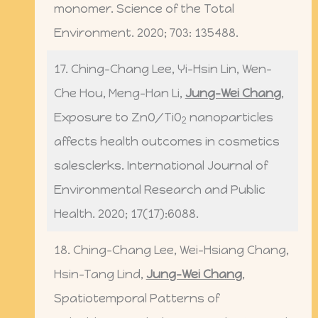
monomer. Science of the Total
Environment. 2020; 703: 135488.
17. Ching-Chang Lee, Yi-Hsin Lin, Wen-
Che Hou, Meng-Han Li,
Jung-Wei Chang
,
Exposure to ZnO/TiO
nanoparticles
2
affects health outcomes in cosmetics
salesclerks. International Journal of
Environmental Research and Public
Health. 2020; 17(17):6088.
18. Ching-Chang Lee, Wei-Hsiang Chang,
Hsin-Tang Lind,
Jung-Wei Chang
,
Spatiotemporal Patterns of