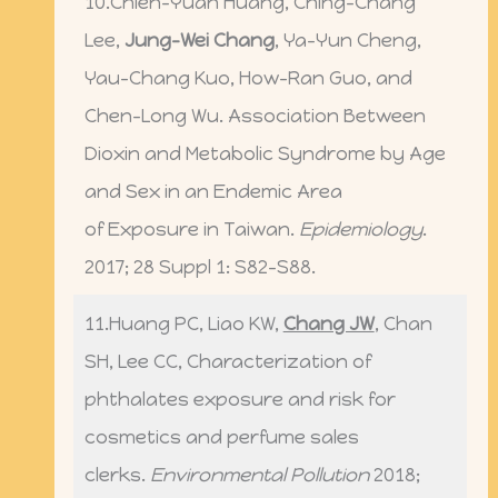
10.Chien-Yuan Huang, Ching-Chang
Lee,
Jung-Wei Chang
, Ya-Yun Cheng,
Yau-Chang Kuo, How-Ran Guo, and
Chen-Long Wu. Association Between
Dioxin and Metabolic Syndrome by Age
and Sex in an Endemic Area
of Exposure in Taiwan.
Epidemiology
.
2017; 28 Suppl 1: S82-S88.
11.Huang PC, Liao KW,
Chang JW
, Chan
SH, Lee CC, Characterization of
phthalates exposure and risk for
cosmetics and perfume sales
clerks.
Environmental Pollution
2018;