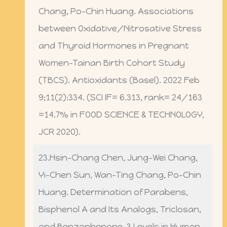
Chang, Po-Chin Huang. Associations
between Oxidative/Nitrosative Stress
and Thyroid Hormones in Pregnant
Women-Tainan Birth Cohort Study
(TBCS). Antioxidants (Basel). 2022 Feb
9;11(2):334. (SCI IF= 6.313, rank= 24/163
=14.7% in FOOD SCIENCE & TECHNOLOGY,
JCR 2020).
23.Hsin-Chang Chen, Jung-Wei Chang,
Yi-Chen Sun, Wan-Ting Chang, Po-Chin
Huang. Determination of Parabens,
Bisphenol A and Its Analogs, Triclosan,
and Benzophenone-3 Levels in Human